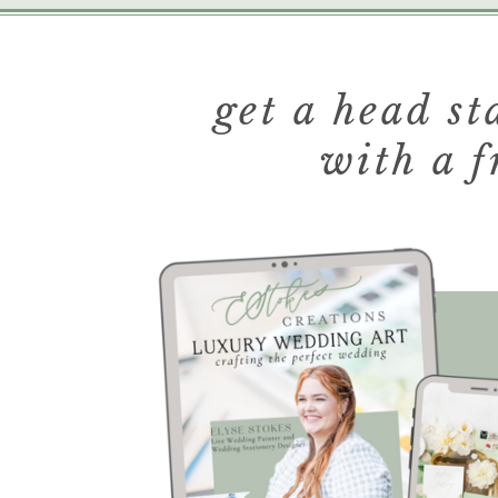
get a head s
with a f