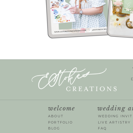
welcome
wedding a
ABOUT
WEDDING INVIT
PORTFOLIO
LIVE ARTISTRY
BLOG
FAQ