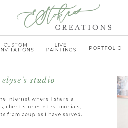
CUSTOM
LIVE
PORTFOLIO
INVITATIONS
PAINTINGS
elyse's studio
he internet where I share all
, client stories + testimonials,
ts from couples I have served.