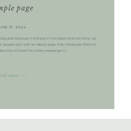
mple page
UNE 19, 2024
 blog post because it will stay in one place and will show up
ost people start with an About page that introduces them to
like this: Hi there! I’m a bike messenger […]
ead more >>