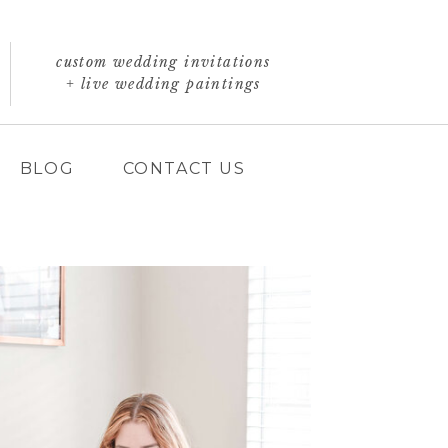
custom wedding invitations
+ live wedding paintings
BLOG
CONTACT US