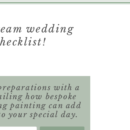
dream wedding
hecklist!
preparations with a
ailing how bespoke
ng painting can add
to your special day.