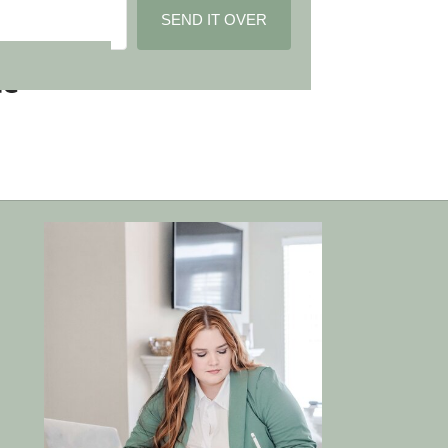
SEND IT OVER
Built with Kit