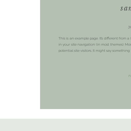
sa
J
This is an example page. It’s different from a
in your site navigation (in most themes). M
potential site visitors. It might say something 
r