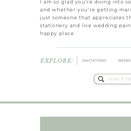
I am so glad you're diving into 
and whether you're getting marr
just someone that appreciates t
stationery and live wedding pa
happy place.
EXPLORE:
INVITATIONS
WEDDI
Search
for: