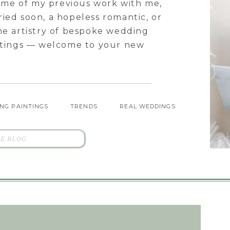
some of my previous work with me,
ied soon, a hopeless romantic, or
he artistry of bespoke wedding
intings — welcome to your new
NG PAINTINGS
TRENDS
REAL WEDDINGS