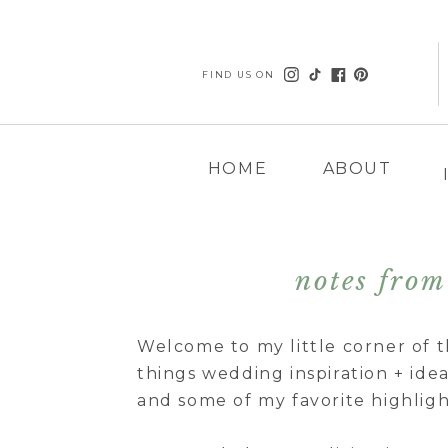
FIND US ON
HOME
ABOUT
notes from 
Welcome to my little corner of t
things wedding inspiration + ideas
and some of my favorite highligh