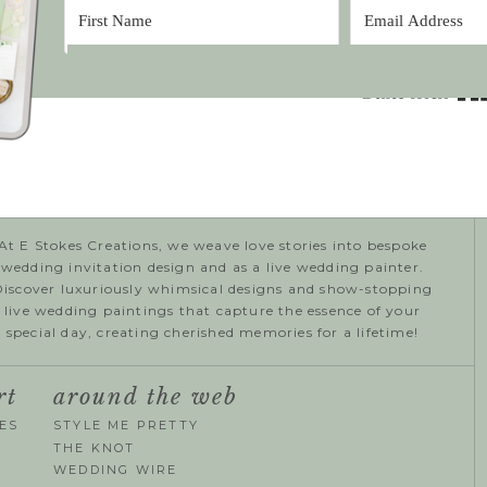
At E Stokes Creations, we weave love stories into bespoke
wedding invitation design and as a live wedding painter.
Discover luxuriously whimsical designs and show-stopping
live wedding paintings that capture the essence of your
special day, creating cherished memories for a lifetime!
rt
around the web
ES
STYLE ME PRETTY
THE KNOT
WEDDING WIRE