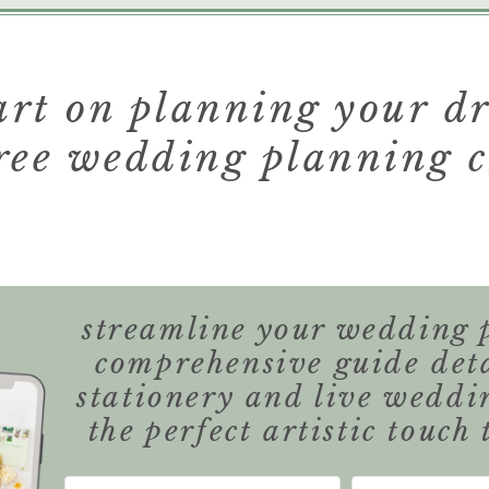
tart on planning your 
ree wedding planning c
streamline your wedding 
comprehensive guide det
stationery and live weddi
the perfect artistic touch 